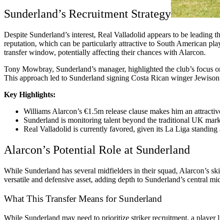
Sunderland’s Recruitment Strategy
Despite Sunderland’s interest, Real Valladolid appears to be leading th
reputation, which can be particularly attractive to South American pla
transfer window, potentially affecting their chances with Alarcon.
Tony Mowbray, Sunderland’s manager, highlighted the club’s focus on s
This approach led to Sunderland signing Costa Rican winger Jewison Be
Key Highlights:
Williams Alarcon’s €1.5m release clause makes him an attractive
Sunderland is monitoring talent beyond the traditional UK market
Real Valladolid is currently favored, given its La Liga standing
Alarcon’s Potential Role at Sunderland
While Sunderland has several midfielders in their squad, Alarcon’s sk
versatile and defensive asset, adding depth to Sunderland’s central mi
What This Transfer Means for Sunderland
While Sunderland may need to prioritize striker recruitment, a player 