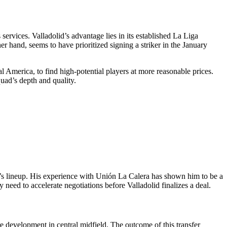
services. Valladolid’s advantage lies in its established La Liga
r hand, seems to have prioritized signing a striker in the January
 America, to find high-potential players at more reasonable prices.
uad’s depth and quality.
nd’s lineup. His experience with Unión La Calera has shown him to be a
need to accelerate negotiations before Valladolid finalizes a deal.
re development in central midfield. The outcome of this transfer