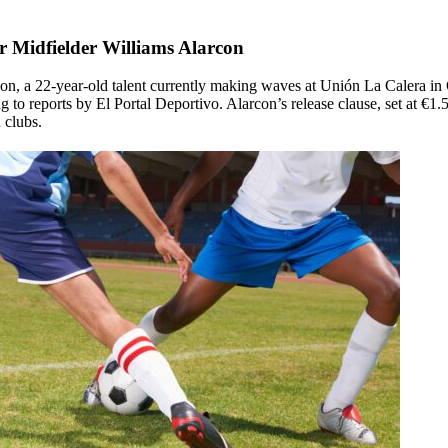
or Midfielder Williams Alarcon
on, a 22-year-old talent currently making waves at Unión La Calera in C
 to reports by El Portal Deportivo. Alarcon’s release clause, set at €1.
 clubs.