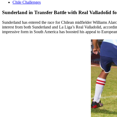
Chile Challenges
Sunderland in Transfer Battle with Real Valladolid f
Sunderland has entered the race for Chilean midfielder Williams Alarc
interest from both Sunderland and La Liga’s Real Valladolid, according
impressive form in South America has boosted his appeal to European