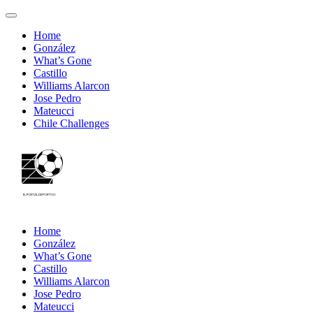
Home
González
What’s Gone
Castillo
Williams Alarcon
Jose Pedro
Mateucci
Chile Challenges
Home
González
What’s Gone
Castillo
Williams Alarcon
Jose Pedro
Mateucci