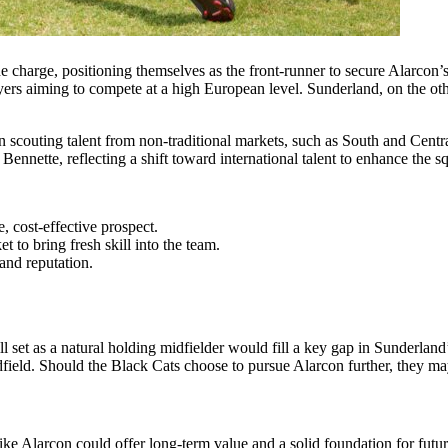
e charge, positioning themselves as the front-runner to secure Alarcon’s 
yers aiming to compete at a high European level. Sunderland, on the othe
couting talent from non-traditional markets, such as South and Central
nnette, reflecting a shift toward international talent to enhance the sq
, cost-effective prospect.
 to bring fresh skill into the team.
 and reputation.
ill set as a natural holding midfielder would fill a key gap in Sunderla
dfield. Should the Black Cats choose to pursue Alarcon further, they may 
like Alarcon could offer long-term value and a solid foundation for futu