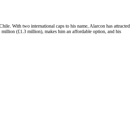
hile. With two international caps to his name, Alarcon has attracted
5 million (£1.3 million), makes him an affordable option, and his