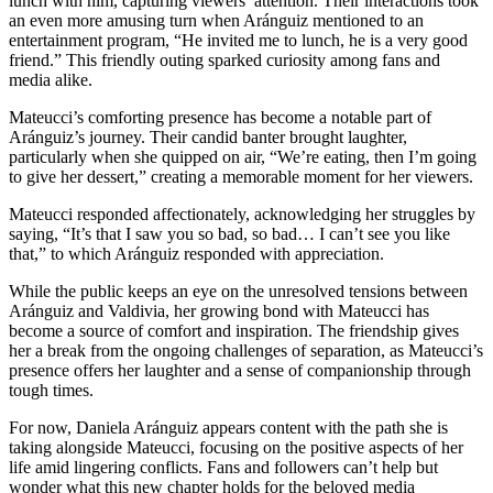
lunch with him, capturing viewers’ attention. Their interactions took
an even more amusing turn when Aránguiz mentioned to an
entertainment program, “He invited me to lunch, he is a very good
friend.” This friendly outing sparked curiosity among fans and
media alike.
Mateucci’s comforting presence has become a notable part of
Aránguiz’s journey. Their candid banter brought laughter,
particularly when she quipped on air, “We’re eating, then I’m going
to give her dessert,” creating a memorable moment for her viewers.
Mateucci responded affectionately, acknowledging her struggles by
saying, “It’s that I saw you so bad, so bad… I can’t see you like
that,” to which Aránguiz responded with appreciation.
While the public keeps an eye on the unresolved tensions between
Aránguiz and Valdivia, her growing bond with Mateucci has
become a source of comfort and inspiration. The friendship gives
her a break from the ongoing challenges of separation, as Mateucci’s
presence offers her laughter and a sense of companionship through
tough times.
For now, Daniela Aránguiz appears content with the path she is
taking alongside Mateucci, focusing on the positive aspects of her
life amid lingering conflicts. Fans and followers can’t help but
wonder what this new chapter holds for the beloved media