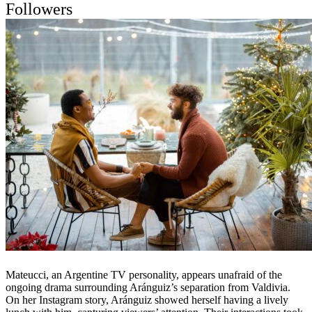
Followers
Mateucci, an Argentine TV personality, appears unafraid of the
ongoing drama surrounding Aránguiz’s separation from Valdivia.
On her Instagram story, Aránguiz showed herself having a lively