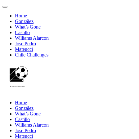
Home
González
What’s Gone
Castillo
Williams Alarcon
Jose Pedro
Mateucci
Chile Challenges
Home
González
What’s Gone
Castillo
Williams Alarcon
Jose Pedro
Mateucci