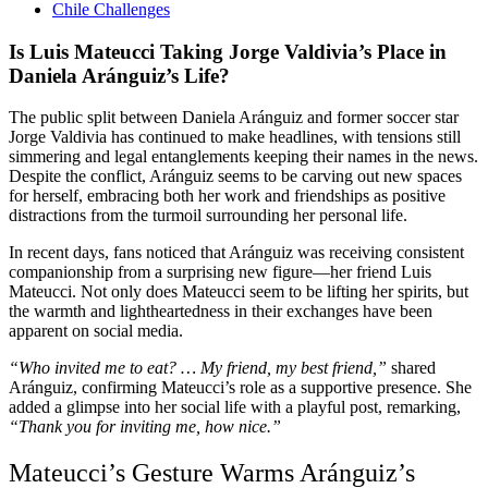
Chile Challenges
Is Luis Mateucci Taking Jorge Valdivia’s Place in
Daniela Aránguiz’s Life?
The public split between Daniela Aránguiz and former soccer star
Jorge Valdivia has continued to make headlines, with tensions still
simmering and legal entanglements keeping their names in the news.
Despite the conflict, Aránguiz seems to be carving out new spaces
for herself, embracing both her work and friendships as positive
distractions from the turmoil surrounding her personal life.
In recent days, fans noticed that Aránguiz was receiving consistent
companionship from a surprising new figure—her friend Luis
Mateucci. Not only does Mateucci seem to be lifting her spirits, but
the warmth and lightheartedness in their exchanges have been
apparent on social media.
“Who invited me to eat? … My friend, my best friend,”
shared
Aránguiz, confirming Mateucci’s role as a supportive presence. She
added a glimpse into her social life with a playful post, remarking,
“Thank you for inviting me, how nice.”
Mateucci’s Gesture Warms Aránguiz’s