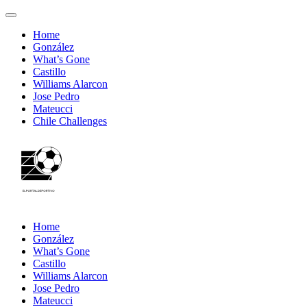
Home
González
What’s Gone
Castillo
Williams Alarcon
Jose Pedro
Mateucci
Chile Challenges
Home
González
What’s Gone
Castillo
Williams Alarcon
Jose Pedro
Mateucci