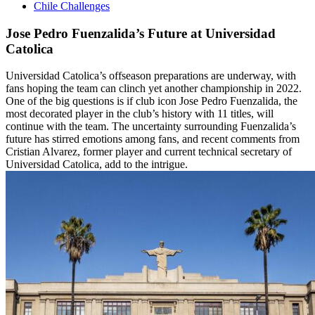
Chile Challenges
Jose Pedro Fuenzalida’s Future at Universidad
Catolica
Universidad Catolica’s offseason preparations are underway, with
fans hoping the team can clinch yet another championship in 2022.
One of the big questions is if club icon Jose Pedro Fuenzalida, the
most decorated player in the club’s history with 11 titles, will
continue with the team. The uncertainty surrounding Fuenzalida’s
future has stirred emotions among fans, and recent comments from
Cristian Alvarez, former player and current technical secretary of
Universidad Catolica, add to the intrigue.