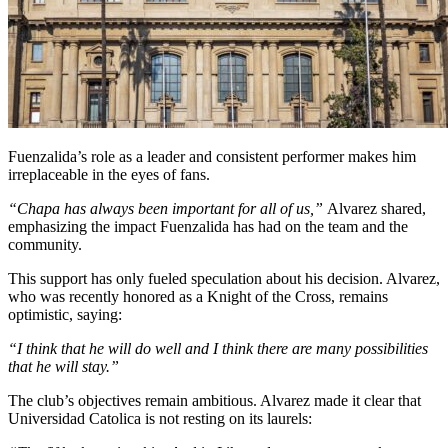
Fuenzalida’s role as a leader and consistent performer makes him
irreplaceable in the eyes of fans.
“Chapa has always been important for all of us,”
Alvarez shared,
emphasizing the impact Fuenzalida has had on the team and the
community.
This support has only fueled speculation about his decision. Alvarez,
who was recently honored as a Knight of the Cross, remains
optimistic, saying:
“I think that he will do well and I think there are many possibilities
that he will stay.”
The club’s objectives remain ambitious. Alvarez made it clear that
Universidad Catolica is not resting on its laurels: