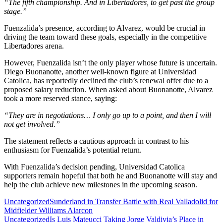
“The fifth championship. And in Libertadores, to get past the group
stage.”
Fuenzalida’s presence, according to Alvarez, would be crucial in
driving the team toward these goals, especially in the competitive
Libertadores arena.
However, Fuenzalida isn’t the only player whose future is uncertain.
Diego Buonanotte, another well-known figure at Universidad
Catolica, has reportedly declined the club’s renewal offer due to a
proposed salary reduction. When asked about Buonanotte, Alvarez
took a more reserved stance, saying:
“They are in negotiations… I only go up to a point, and then I will
not get involved.”
The statement reflects a cautious approach in contrast to his
enthusiasm for Fuenzalida’s potential return.
With Fuenzalida’s decision pending, Universidad Catolica
supporters remain hopeful that both he and Buonanotte will stay and
help the club achieve new milestones in the upcoming season.
Post
Uncategorized
Sunderland in Transfer Battle with Real Valladolid for
Midfielder Williams Alarcon
navigation
Uncategorized
Is Luis Mateucci Taking Jorge Valdivia’s Place in